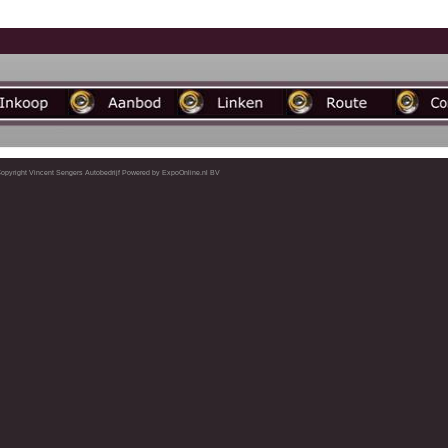
opyright Vincent Sengers Autobedrijf
Powered by ExpoOnline.nl BV