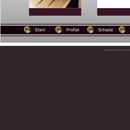
Disclaimer
Privacy Policy
C